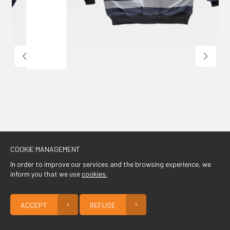
CONTACT
COOKIE MANAGEMENT
In order to improve our services and the browsing experience, we
inform you that we use
cookies.
ACCEPT
REFUSE