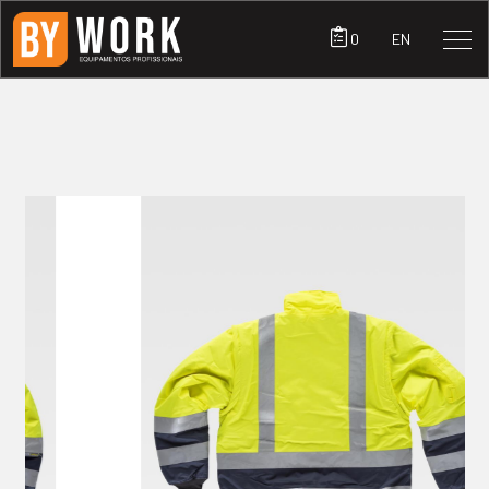
0
EN
PRODUCTS