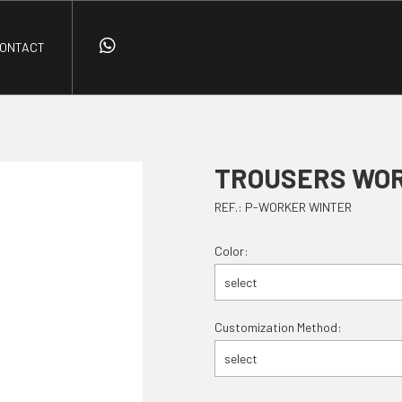
ONTACT
TROUSERS WO
REF.: P-WORKER WINTER
Color:
select
Customization Method:
select