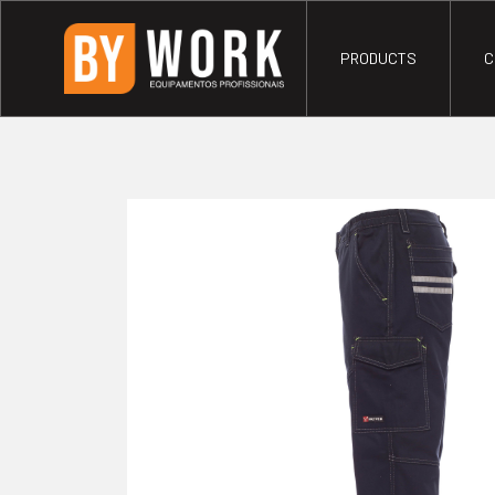
PRODUCTS
C