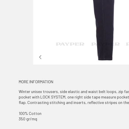
MORE INFORMATION
Winter unisex trousers, side elastic and waist belt loops, zip fa
pocket with LOCK SYSTEM, one right side tape measure pocket,
flap. Contrasting stitching and inserts, reflective stripes on t
100% Cotton
350 gr/mq