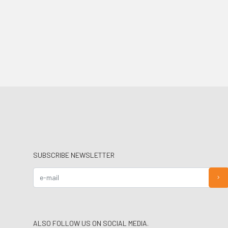
SUBSCRIBE NEWSLETTER
ALSO FOLLOW US ON SOCIAL MEDIA.