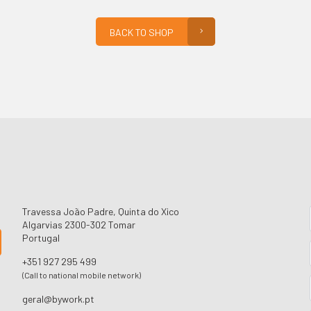
BACK TO SHOP
Travessa João Padre, Quinta do Xico
Algarvias 2300-302 Tomar
Portugal
+351 927 295 499
(Call to national mobile network)
geral@bywork.pt