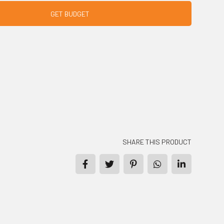
GET BUDGET
SHARE THIS PRODUCT