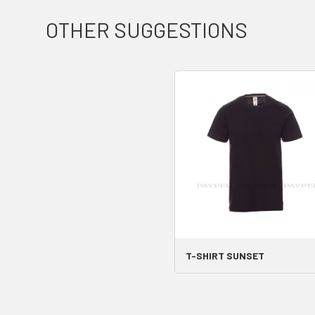
OTHER SUGGESTIONS
T-SHIRT SUNSET