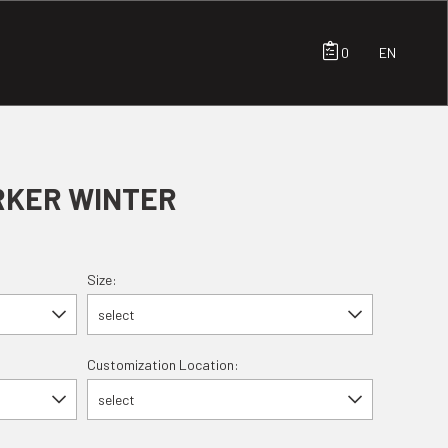
0
EN
RKER WINTER
Size:
select
Customization Location:
select