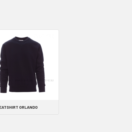
EATSHIRT ORLANDO