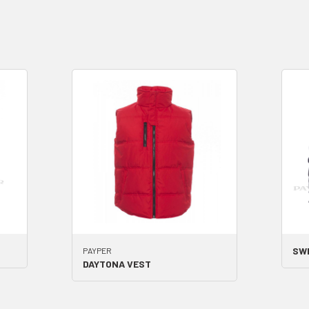
SW
PAYPER
DAYTONA VEST