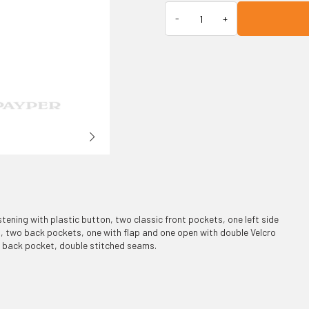
stening with plastic button, two classic front pockets, one left side
 two back pockets, one with flap and one open with double Velcro
he back pocket, double stitched seams.