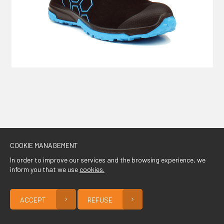
CONTACT
COOKIE MANAGEMENT
In order to improve our services and the browsing experience, we
inform you that we use
cookies.
ACCEPT
REFUSE