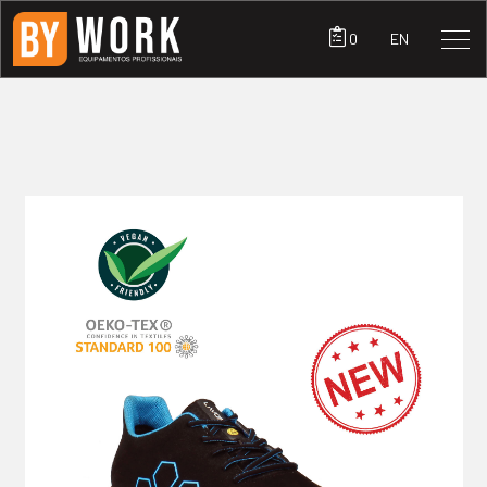
0
EN
PRODUCTS