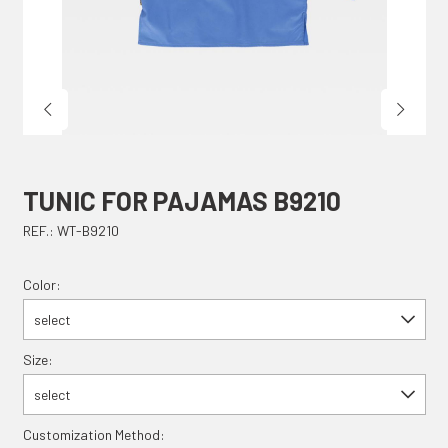
TUNIC FOR PAJAMAS B9210
REF.: WT-B9210
Color:
select
Size:
select
Customization Method: