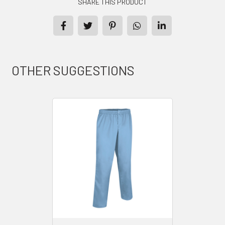
SHARE THIS PRODUCT
OTHER SUGGESTIONS
PRODUCTS
CONTACT