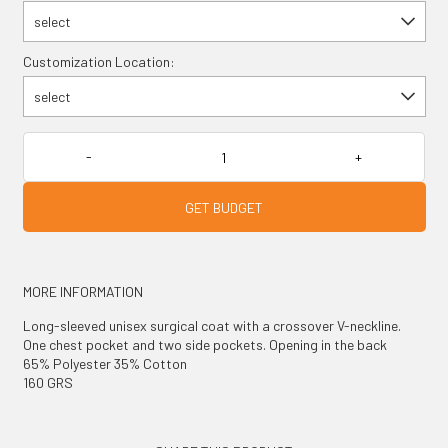
select
Customization Location:
select
GET BUDGET
MORE INFORMATION
Long-sleeved unisex surgical coat with a crossover V-neckline.
One chest pocket and two side pockets. Opening in the back
65% Polyester 35% Cotton
160 GRS