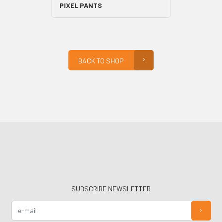
PIXEL PANTS
BACK TO SHOP
SUBSCRIBE NEWSLETTER