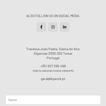
ALSO FOLLOW US ON SOCIAL MEDIA.
Travessa João Padre, Quinta do Xico
Algarvias 2300-302 Tomar
Portugal
+351 927 295 499
(Call to national mobile network)
geral@bywork.pt