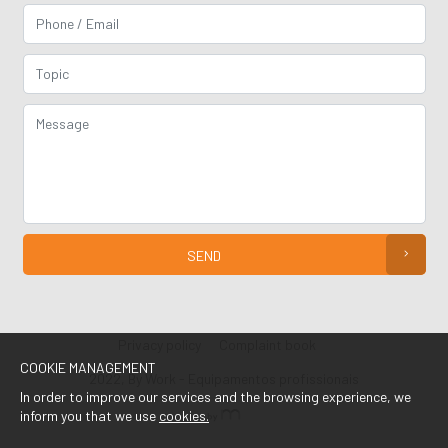
SEND
Privacy policy
Complaint book
COOKIE MANAGEMENT
2022, By Work - Equipamentos profissionais
In order to improve our services and the browsing experience, we
inform you that we use
cookies.