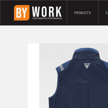
PRODUCTS
C