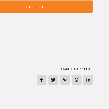
GET BUDGET
SHARE THIS PRODUCT