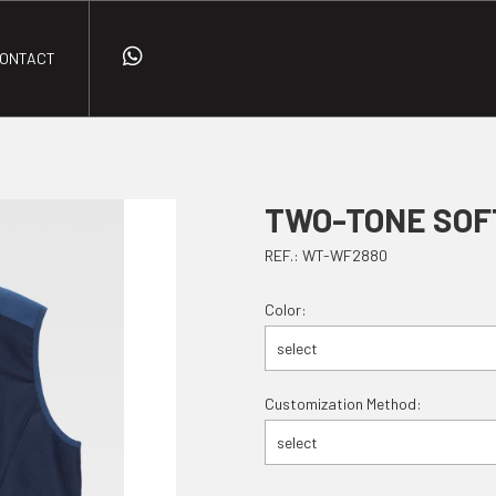
ONTACT
TWO-TONE SOF
REF.: WT-WF2880
Color:
select
Customization Method:
select