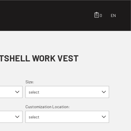
0
EN
TSHELL WORK VEST
Size:
select
Customization Location:
select