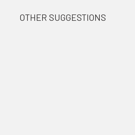
OTHER SUGGESTIONS