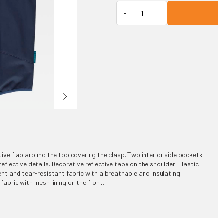
tive flap around the top covering the clasp. Two interior side pockets
 reflective details. Decorative reflective tape on the shoulder. Elastic
nt and tear-resistant fabric with a breathable and insulating
fabric with mesh lining on the front.