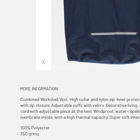
MORE INFORMATION
Combined Workshell Vest. High collar and nylon zip. Inner protec
with zip closure. Adjustable cuffs with velcro. Decorative living,
cord with adjustable piece at the hem. Windproof, water-repelle
membrane inside, with a high thermal capacity. Super soft inner 
100% Polyester
350 g/mq