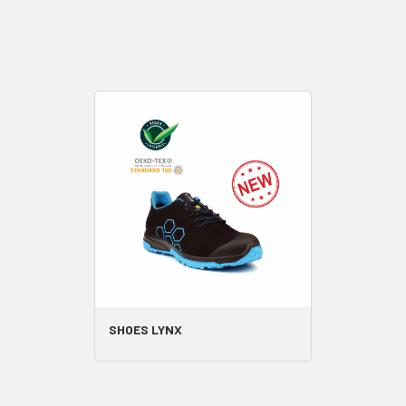
SHOES LYNX