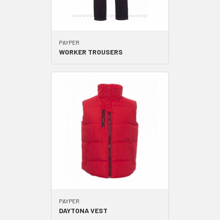
PAYPER
WORKER TROUSERS
PAYPER
DAYTONA VEST