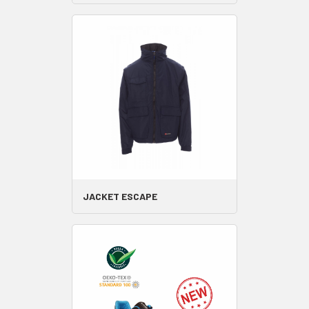
JACKET ESCAPE