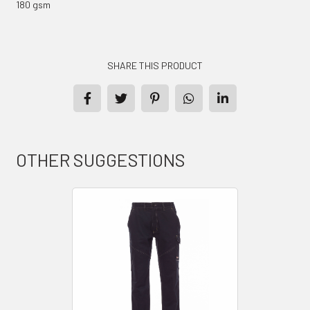
180 gsm
SHARE THIS PRODUCT
PRODUCTS
CONTACT
OTHER SUGGESTIONS