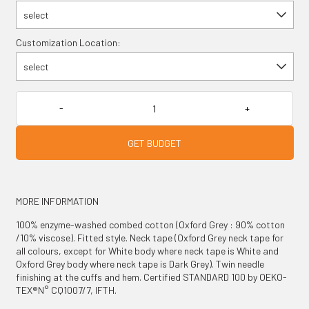
select
Customization Location:
select
GET BUDGET
MORE INFORMATION
100% enzyme-washed combed cotton (Oxford Grey : 90% cotton
/10% viscose). Fitted style. Neck tape (Oxford Grey neck tape for
all colours, except for White body where neck tape is White and
Oxford Grey body where neck tape is Dark Grey). Twin needle
finishing at the cuffs and hem. Certified STANDARD 100 by OEKO-
TEX®N° CQ1007/7, IFTH.