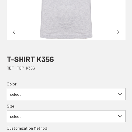
T-SHIRT K356
REF.: TOP-K356
Color:
select
Size:
select
Customization Method: